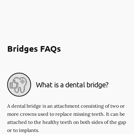
Bridges FAQs
What is a dental bridge?
A dental bridge is an attachment consisting of two or
more crowns used to replace missing teeth. It can be
attached to the healthy teeth on both sides of the gap
or to implants.