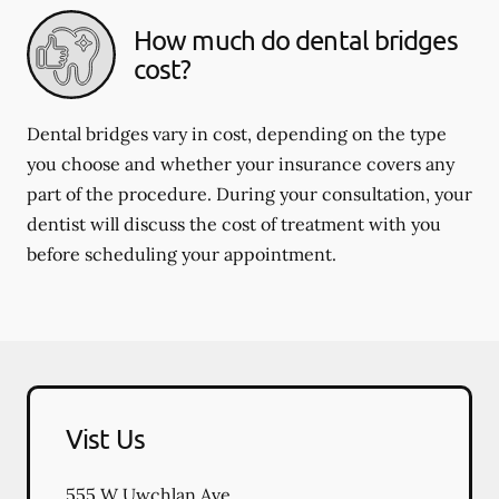
How much do dental bridges
cost?
Dental bridges vary in cost, depending on the type
you choose and whether your insurance covers any
part of the procedure. During your consultation, your
dentist will discuss the cost of treatment with you
before scheduling your appointment.
Vist Us
555 W Uwchlan Ave