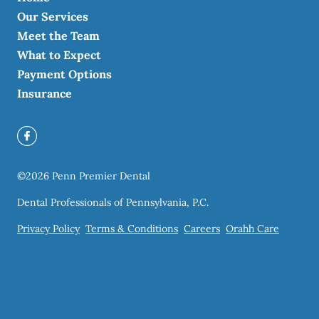
Our Services
Meet the Team
What to Expect
Payment Options
Insurance
©
2026
Penn Premier Dental
Dental Professionals of Pennsylvania, P.C.
Privacy Policy
Terms & Conditions
Careers
Orahh Care