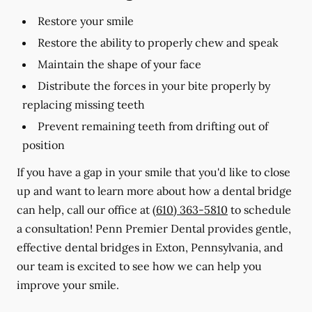
Restore your smile
Restore the ability to properly chew and speak
Maintain the shape of your face
Distribute the forces in your bite properly by
replacing missing teeth
Prevent remaining teeth from drifting out of
position
If you have a gap in your smile that you'd like to close
up and want to learn more about how a dental bridge
can help, call our office at
(610) 363-5810
to schedule
a consultation! Penn Premier Dental provides gentle,
effective dental bridges in Exton, Pennsylvania, and
our team is excited to see how we can help you
improve your smile.