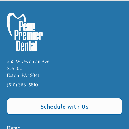
555 W Uwchlan Ave
Ste 100
Exton
,
PA
19341
(610) 363-5810
Schedule with Us
Home