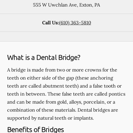
555 W Uwchlan Ave
,
Exton
,
PA
Call Us:
(610) 363-5810
What is a Dental Bridge?
A bridge is made from two or more crowns for the
teeth on either side of the gap (these anchoring
teeth are called abutment teeth) and a false tooth or
teeth in between. These false teeth are called pontics
and can be made from gold, alloys, porcelain, or a
combination of these materials. Dental bridges are
supported by natural teeth or implants.
Benefits of Bridges