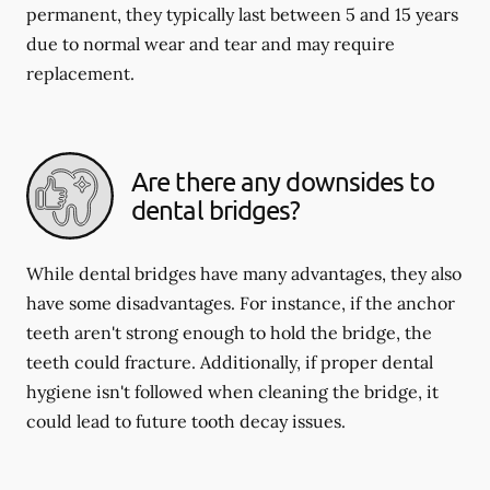
permanent, they typically last between 5 and 15 years
due to normal wear and tear and may require
replacement.
Are there any downsides to
dental bridges?
While dental bridges have many advantages, they also
have some disadvantages. For instance, if the anchor
teeth aren't strong enough to hold the bridge, the
teeth could fracture. Additionally, if proper dental
hygiene isn't followed when cleaning the bridge, it
could lead to future tooth decay issues.