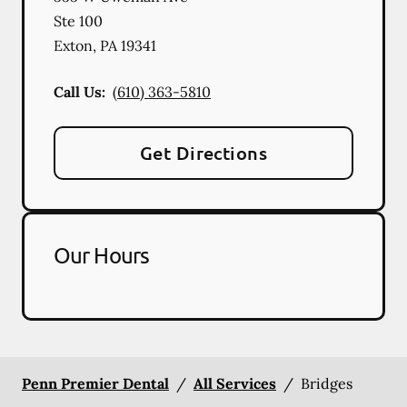
Ste 100
Exton
,
PA
19341
Call Us:
(610) 363-5810
Get Directions
Our Hours
Penn Premier Dental
/
All Services
/
Bridges