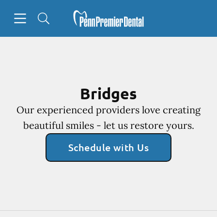
Skip to content
Open header
Open searchbar
Facebook
Go to Home Page
Bridges
Our experienced providers love creating
beautiful smiles - let us restore yours.
Schedule with Us