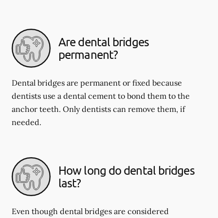
Are dental bridges
permanent?
Dental bridges are permanent or fixed because
dentists use a dental cement to bond them to the
anchor teeth. Only dentists can remove them, if
needed.
How long do dental bridges
last?
Even though dental bridges are considered