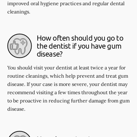
improved oral hygiene practices and regular dental
cleanings.
How often should you go to
the dentist if you have gum
disease?
You should visit your dentist at least twice a year for
routine cleanings, which help prevent and treat gum
disease. If your case is more severe, your dentist may
recommend visiting a few times throughout the year
to be proactive in reducing further damage from gum
disease.