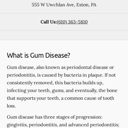
555 W Uwchlan Ave
,
Exton
,
PA
Call Us:
(610) 363-5810
What is Gum Disease?
Gum disease, also known as periodontal disease or
periodontitis, is caused by bacteria in plaque. If not
consistently removed, this bacteria builds up,
infecting your teeth, gums, and eventually, the bone
that supports your teeth, a common cause of tooth
loss.
Gum disease has three stages of progression:
gingivitis, periodontitis, and advanced periodontitis;