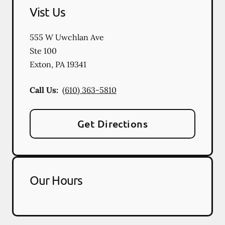
Vist Us
555 W Uwchlan Ave
Ste 100
Exton
,
PA
19341
Call Us:
(610) 363-5810
Get Directions
Our Hours