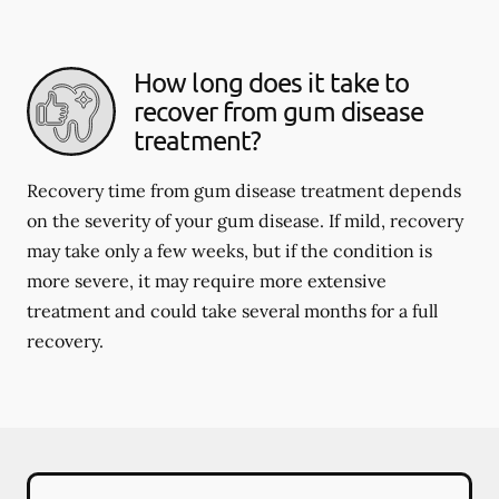
How long does it take to
recover from gum disease
treatment?
Recovery time from gum disease treatment depends
on the severity of your gum disease. If mild, recovery
may take only a few weeks, but if the condition is
more severe, it may require more extensive
treatment and could take several months for a full
recovery.