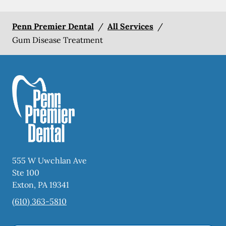
Penn Premier Dental
/
All Services
/
Gum Disease Treatment
555 W Uwchlan Ave
Ste 100
Exton
,
PA
19341
(610) 363-5810