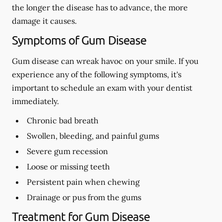
the longer the disease has to advance, the more
damage it causes.
Symptoms of Gum Disease
Gum disease can wreak havoc on your smile. If you
experience any of the following symptoms, it's
important to schedule an exam with your dentist
immediately.
Chronic bad breath
Swollen, bleeding, and painful gums
Severe gum recession
Loose or missing teeth
Persistent pain when chewing
Drainage or pus from the gums
Treatment for Gum Disease