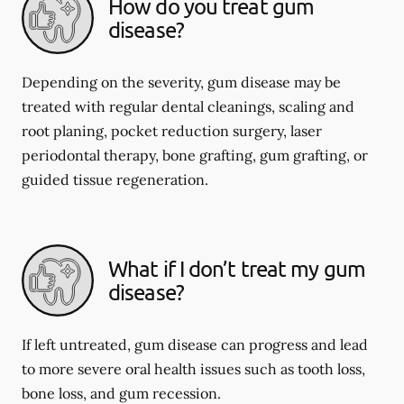
How do you treat gum
disease?
Depending on the severity, gum disease may be
treated with regular dental cleanings, scaling and
root planing, pocket reduction surgery, laser
periodontal therapy, bone grafting, gum grafting, or
guided tissue regeneration.
What if I don’t treat my gum
disease?
If left untreated, gum disease can progress and lead
to more severe oral health issues such as tooth loss,
bone loss, and gum recession.