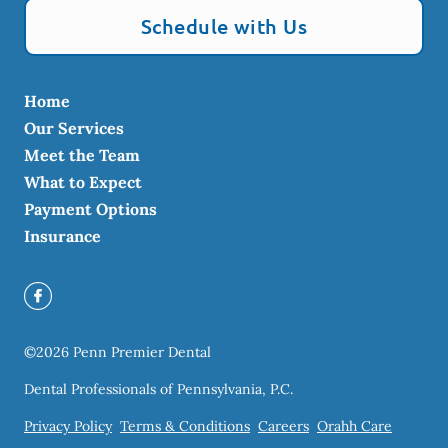
Schedule with Us
Home
Our Services
Meet the Team
What to Expect
Payment Options
Insurance
©
2026
Penn Premier Dental
Dental Professionals of Pennsylvania, P.C.
Privacy Policy
Terms & Conditions
Careers
Orahh Care