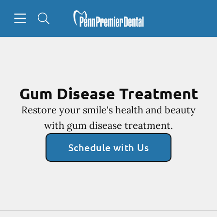
Skip to content
Open header
Open searchbar
Facebook
Go to Home Page
Gum Disease Treatment
Restore your smile's health and beauty
with gum disease treatment.
Schedule with Us