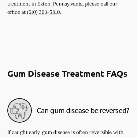
treatment in Exton, Pennsylvania, please call our
office at
(610) 363-5810
.
Gum Disease Treatment FAQs
Can gum disease be reversed?
If caught early, gum disease is often reversible with