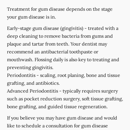
Treatment for gum disease depends on the stage
your gum disease is in.
Early-stage gum disease (gingivitis) -
treated with a
deep cleaning to remove bacteria from gums and
plaque and tartar from teeth. Your dentist may
recommend an antibacterial toothpaste or
mouthwash. Flossing daily is also key to treating and
preventing gingivitis.
Periodontitis -
scaling, root planing, bone and tissue
grafting, and antibiotics.
Advanced Periodontitis -
typically requires surgery
such as pocket reduction surgery, soft tissue grafting,
bone grafting, and guided tissue regeneration.
If you believe you may have gum disease and would
like to schedule a consultation for gum disease