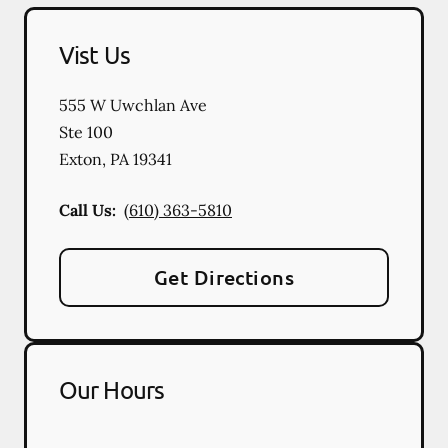
Vist Us
555 W Uwchlan Ave
Ste 100
Exton
,
PA
19341
Call Us:
(610) 363-5810
Get Directions
Our Hours