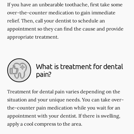
If you have an unbearable toothache, first take some
over-the-counter medication to gain immediate
relief. Then, call your dentist to schedule an
appointment so they can find the cause and provide
appropriate treatment.
What is treatment for dental
pain?
Treatment for dental pain varies depending on the
situation and your unique needs. You can take over-
the-counter pain medication while you wait for an
appointment with your dentist. If there is swelling,
apply a cool compress to the area.