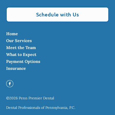
Schedule with Us
Home
Our Services
Meet the Team
What to Expect
Payment Options
Insurance
©
2026
Penn Premier Dental
Dental Professionals of Pennsylvania, P.C.