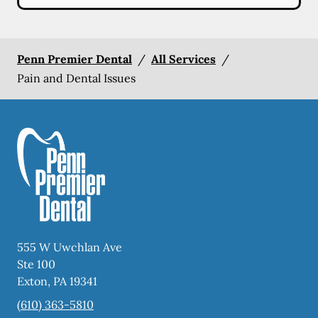
Penn Premier Dental
/
All Services
/
Pain and Dental Issues
555 W Uwchlan Ave
Ste 100
Exton
,
PA
19341
(610) 363-5810