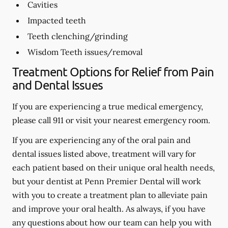
Cavities
Impacted teeth
Teeth clenching/grinding
Wisdom Teeth issues/removal
Treatment Options for Relief from Pain
and Dental Issues
If you are experiencing a true medical emergency,
please call 911 or visit your nearest emergency room.
If you are experiencing any of the oral pain and
dental issues listed above, treatment will vary for
each patient based on their unique oral health needs,
but your dentist at Penn Premier Dental will work
with you to create a treatment plan to alleviate pain
and improve your oral health. As always, if you have
any questions about how our team can help you with