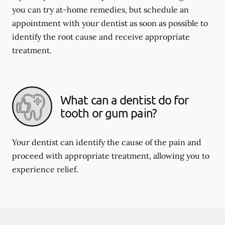
you can try at-home remedies, but schedule an
appointment with your dentist as soon as possible to
identify the root cause and receive appropriate
treatment.
What can a dentist do for
tooth or gum pain?
Your dentist can identify the cause of the pain and
proceed with appropriate treatment, allowing you to
experience relief.