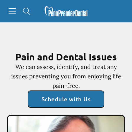
Skip to content
Open header
Open searchbar
Facebook
Go to Home Page
Pain and Dental Issues
We can assess, identify, and treat any
issues preventing you from enjoying life
pain-free.
Schedule with Us