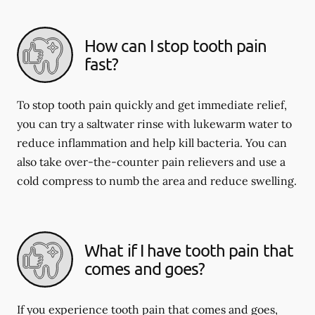
How can I stop tooth pain
fast?
To stop tooth pain quickly and get immediate relief,
you can try a saltwater rinse with lukewarm water to
reduce inflammation and help kill bacteria. You can
also take over-the-counter pain relievers and use a
cold compress to numb the area and reduce swelling.
What if I have tooth pain that
comes and goes?
If you experience tooth pain that comes and goes,