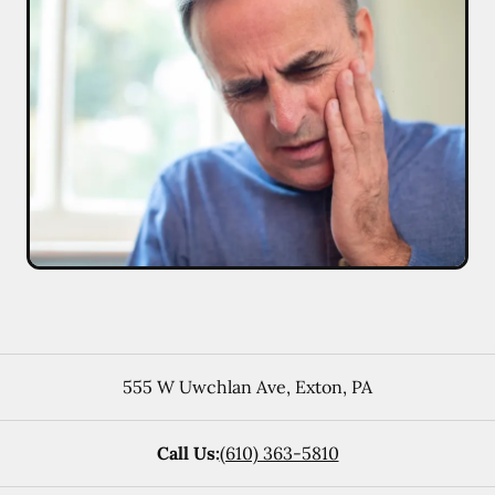
555 W Uwchlan Ave
,
Exton
,
PA
Call Us:
(610) 363-5810