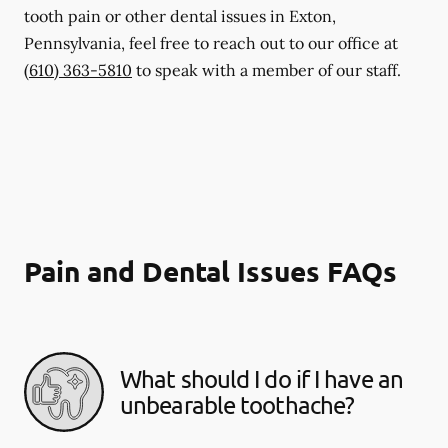
tooth pain or other dental issues in Exton,
Pennsylvania, feel free to reach out to our office at
(610) 363-5810
to speak with a member of our staff.
Pain and Dental Issues FAQs
What should I do if I have an
unbearable toothache?