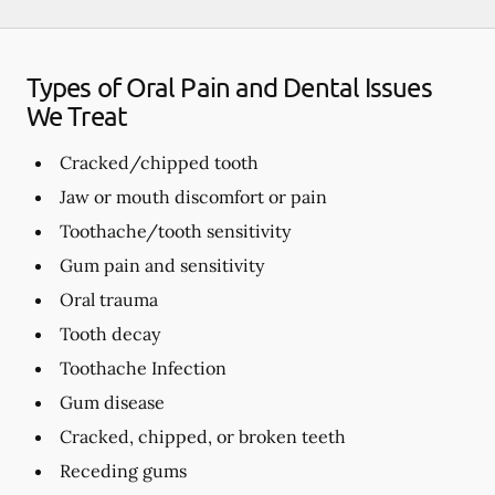
Types of Oral Pain and Dental Issues
We Treat
Cracked/chipped tooth
Jaw or mouth discomfort or pain
Toothache/tooth sensitivity
Gum pain and sensitivity
Oral trauma
Tooth decay
Toothache Infection
Gum disease
Cracked, chipped, or broken teeth
Receding gums