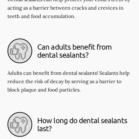
acting as a barrier between cracks and crevices in
teeth and food accumulation.
Can adults benefit from
dental sealants?
Adults can benefit from dental sealants! Sealants help
reduce the risk of decay by serving as a barrier to
block plaque and food particles.
How long do dental sealants
last?