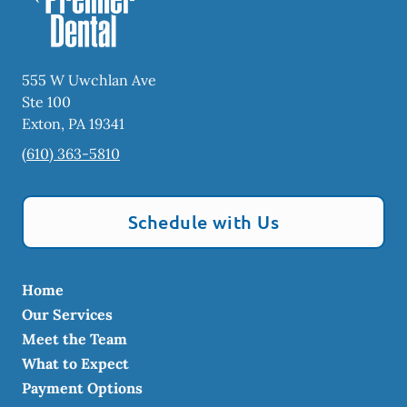
555 W Uwchlan Ave
Ste 100
Exton
,
PA
19341
(610) 363-5810
Schedule with Us
Home
Our Services
Meet the Team
What to Expect
Payment Options