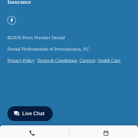
Insurance
©
2026
Penn Premier Dental
Dental Professionals of Pennsylvania, P.C.
Privacy Policy
Terms & Conditions
Careers
Orahh Care