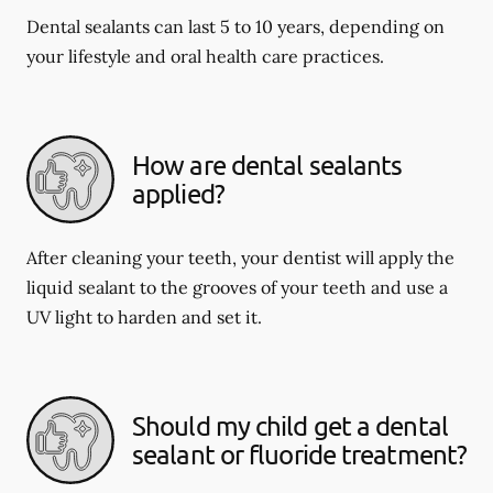
Dental sealants can last 5 to 10 years, depending on
your lifestyle and oral health care practices.
How are dental sealants
applied?
After cleaning your teeth, your dentist will apply the
liquid sealant to the grooves of your teeth and use a
UV light to harden and set it.
Should my child get a dental
sealant or fluoride treatment?