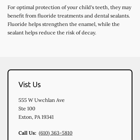
For optimal protection of your child's teeth, they may
benefit from fluoride treatments and dental sealants.
Fluoride helps strengthen the enamel, while the
sealant helps reduce the risk of decay.
Vist Us
555 W Uwchlan Ave
Ste 100
Exton
,
PA
19341
Call Us:
(610) 363-5810