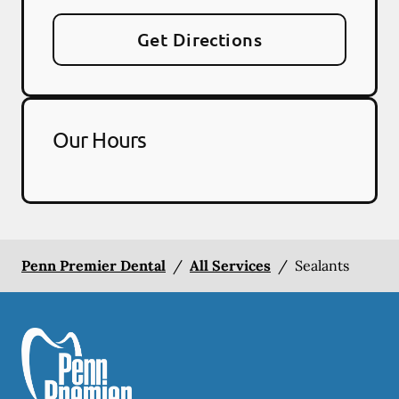
Get Directions
Our Hours
Penn Premier Dental
/
All Services
/
Sealants