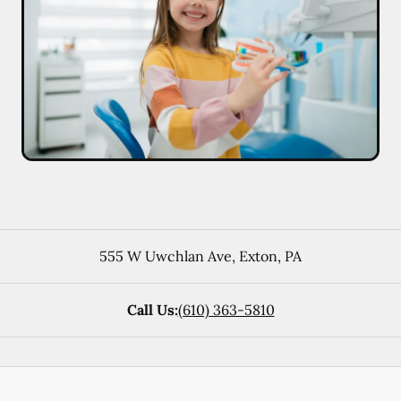
555 W Uwchlan Ave
,
Exton
,
PA
Call Us:
(610) 363-5810