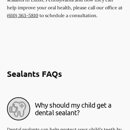
help improve your oral health, please call our office at
(610) 363-5810
to schedule a consultation.
Sealants FAQs
Why should my child get a
dental sealant?
Dental sealants can help protect your child's teeth by