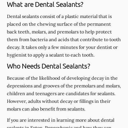
What are Dental Sealants?
Dental sealants consist of a plastic material that is
placed on the chewing surface of the permanent
back teeth, molars, and premolars to help protect
them from bacteria and acids that contribute to tooth
decay. It takes only a few minutes for your dentist or
hygienist to apply a sealant to each tooth.
Who Needs Dental Sealants?
Because of the likelihood of developing decay in the
depressions and grooves of the premolars and molars,
children and teenagers are candidates for sealants.
However, adults without decay or fillings in their
molars can also benefit from sealants.
If you are interested in learning more about dental
sealants in Exton, Pennsylvania and how they can