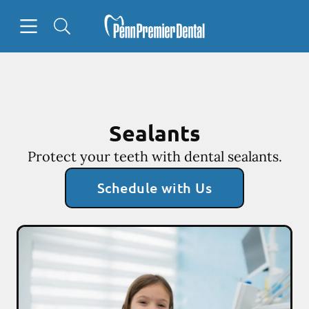
Skip to content
Open header
Open searchbar
Facebook
Go to Home Page
Sealants
Protect your teeth with dental sealants.
Schedule with Us